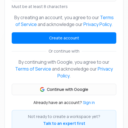
Must be at least 8 characters
By creating an account, you agree to our
Terms
of Service
and acknowledge our
Privacy Policy
.
Create account
Or continue with
By continuing with Google, you agree to our
Terms of Service
and acknowledge our
Privacy
Policy
.
Continue with Google
Already have an account?
Sign in
Not ready to create a workspace yet?
Talk to an expert first