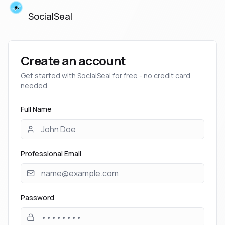
SocialSeal
Create an account
Get started with SocialSeal for free - no credit card
needed
Full Name
Professional Email
Password